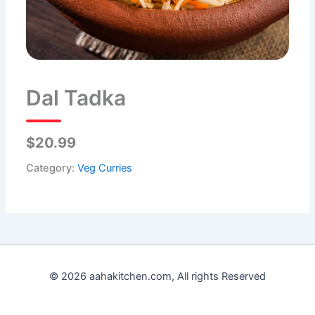
Dal Tadka
$20.99
Category:
Veg Curries
© 2026 aahakitchen.com, All rights Reserved